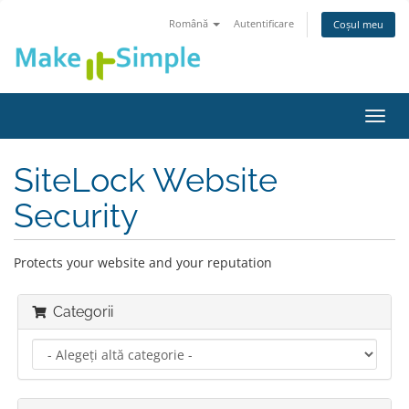
Română
Autentificare
Coșul meu
Navi
Toggl
SiteLock Website
Security
Protects your website and your reputation
Categorii