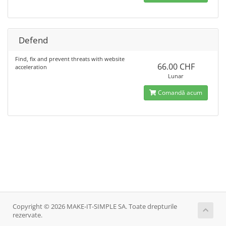
Defend
Find, fix and prevent threats with website
66.00 CHF
acceleration
Lunar
Comandă acum
Copyright © 2026 MAKE-IT-SIMPLE SA. Toate drepturile
rezervate.