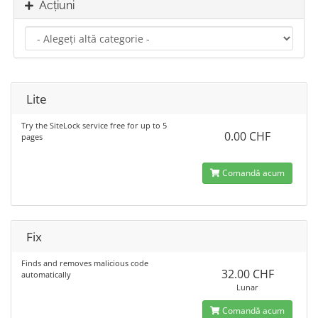
Acțiuni
Lite
Try the SiteLock service free for up to 5
0.00 CHF
pages
Comandă acum
Fix
Finds and removes malicious code
32.00 CHF
automatically
Lunar
Comandă acum