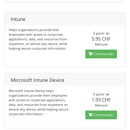
Intune
Helps organizations provide their
À partir de
employees with access to corporate
5.95 CHF
applications, data, and resources from
anywhere, on almost any device, while
Mensuel
helping secure corporate information.
Commander
Microsoft Intune Device
Microsoft Intune Device helps
À partir de
organizations provide their employees
1.93 CHF
with access to corporate applications,
data, and resources from anywhere on
Mensuel
almost any device, while helping secure
corporate information
Commander