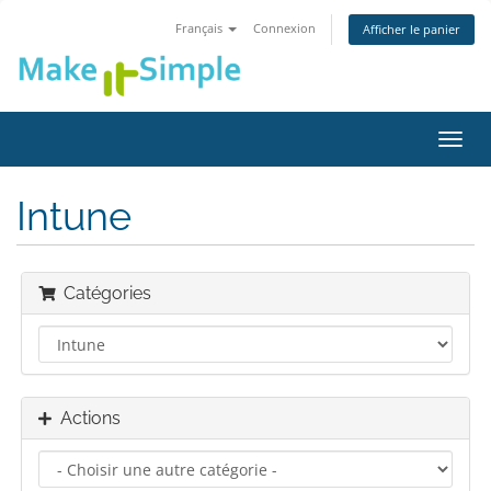
Français
Connexion
Afficher le panier
Bascu
la
navig
Intune
Catégories
Actions