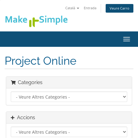
Català
Entrada
Veure Carro
Canv
la
nave
Project Online
Categories
Accions