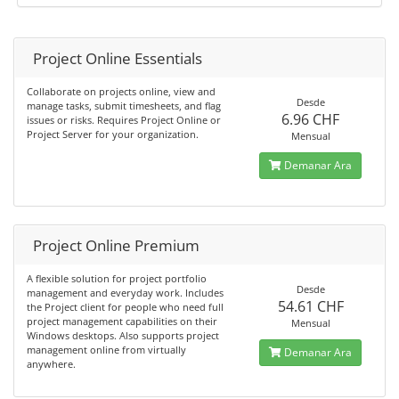
Project Online Essentials
Collaborate on projects online, view and
Desde
manage tasks, submit timesheets, and flag
6.96 CHF
issues or risks. Requires Project Online or
Project Server for your organization.
Mensual
Demanar Ara
Project Online Premium
A flexible solution for project portfolio
Desde
management and everyday work. Includes
54.61 CHF
the Project client for people who need full
project management capabilities on their
Mensual
Windows desktops. Also supports project
management online from virtually
Demanar Ara
anywhere.