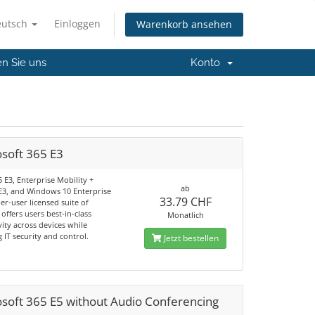
eutsch
Einloggen
Warenkorb ansehen
en Sie uns
Konto
osoft 365 E3
5 E3, Enterprise Mobility +
ab
 E3, and Windows 10 Enterprise
33.79 CHF
per-user licensed suite of
offers users best-in-class
Monatlich
ity across devices while
 IT security and control.
Jetzt bestellen
osoft 365 E5 without Audio Conferencing