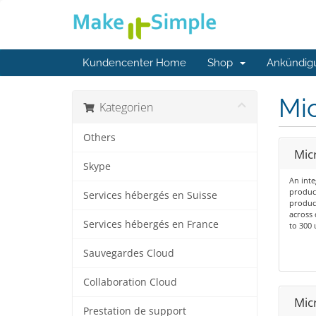
Kundencenter Home
Shop
Ankündig
Mic
Kategorien
Others
Micr
Skype
An inte
product
Services hébergés en Suisse
product
across 
Services hébergés en France
to 300 
Sauvegardes Cloud
Collaboration Cloud
Mic
Prestation de support