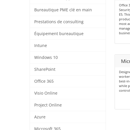
Office 
Bureautique PME clé en main
Securit
E5. Thi
product
Prestations de consulting
most ad
manage
busines
Équipement bureautique
Intune
Windows 10
Mic
SharePoint
Designe
workers
Office 365
best-in
while p
control
Visio Online
Project Online
Azure
Microsoft 365