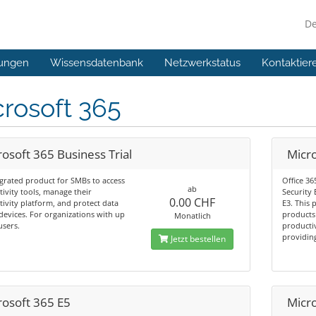
D
ungen
Wissensdatenbank
Netzwerkstatus
Kontaktier
rosoft 365
osoft 365 Business Trial
Micr
grated product for SMBs to access
Office 36
ab
ivity tools, manage their
Security
0.00 CHF
ivity platform, and protect data
E3. This 
devices. For organizations with up
products 
Monatlich
users.
productiv
providing
Jetzt bestellen
rosoft 365 E5
Micr