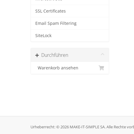
SSL Certificates
Email Spam Filtering
SiteLock
Durchführen
Warenkorb ansehen
Urheberrecht: © 2026 MAKE-IT-SIMPLE SA. Alle Rechte vor