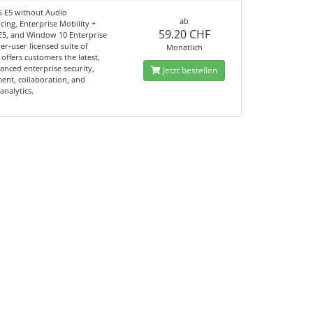
65 E5 without Audio
ab
ing, Enterprise Mobility +
59.20 CHF
 E5, and Window 10 Enterprise
per-user licensed suite of
Monatlich
offers customers the latest,
anced enterprise security,
Jetzt bestellen
nt, collaboration, and
analytics.