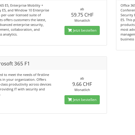
365 E5, Enterprise Mobility +
Office 3
ab
y E5, and Window 10 Enterprise
Conferenc
59.75 CHF
s per-user licensed suite of
Security
s offers customers the latest,
E5. This 
Monatlich
vanced enterprise security,
products 
ment, collaboration, and
most adv
Jetzt bestellen
s analytics.
manageme
business 
rosoft 365 F1
d to meet the needs of firstline
ab
 in your organization. Offers
9.66 CHF
-class productivity across devices
roviding IT with security and
Monatlich
.
Jetzt bestellen