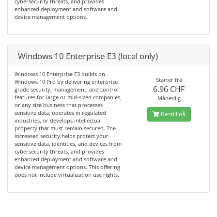
cybersecurity threats, and provides
enhanced deployment and software and
device management options.
Windows 10 Enterprise E3 (local only)
Windows 10 Enterprise E3 builds on
Starter fra
Windows 10 Pro by delivering enterprise-
6.96 CHF
grade security, management, and control
features for large or mid-sized companies,
Månedlig
or any size business that processes
sensitive data, operates in regulated
Bestill nå
industries, or develops intellectual
property that must remain secured. The
increased security helps protect your
sensitive data, identities, and devices from
cybersecurity threats, and provides
enhanced deployment and software and
device management options. This offering
does not include virtualization use rights.