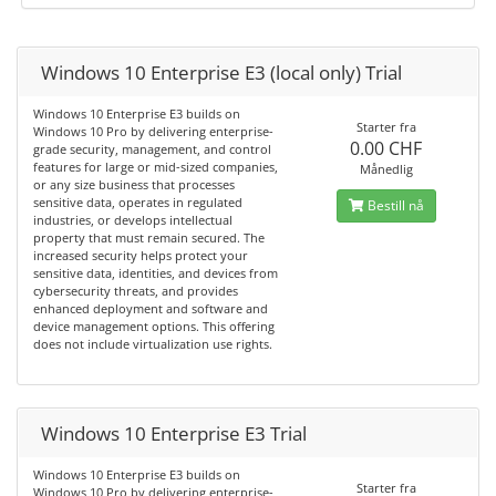
Windows 10 Enterprise E3 (local only) Trial
Windows 10 Enterprise E3 builds on
Starter fra
Windows 10 Pro by delivering enterprise-
0.00 CHF
grade security, management, and control
features for large or mid-sized companies,
Månedlig
or any size business that processes
sensitive data, operates in regulated
Bestill nå
industries, or develops intellectual
property that must remain secured. The
increased security helps protect your
sensitive data, identities, and devices from
cybersecurity threats, and provides
enhanced deployment and software and
device management options. This offering
does not include virtualization use rights.
Windows 10 Enterprise E3 Trial
Windows 10 Enterprise E3 builds on
Starter fra
Windows 10 Pro by delivering enterprise-