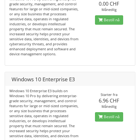
0.00 CHF
grade security, management, and control
features for large or mid-sized companies,
Månedlig
or any size business that processes
sensitive data, operates in regulated
Bestill nå
industries, or develops intellectual
property that must remain secured. The
increased security helps protect your
sensitive data, identities, and devices from
cybersecurity threats, and provides
enhanced deployment and software and
device management options.
Windows 10 Enterprise E3
Windows 10 Enterprise E3 builds on
Starter fra
Windows 10 Pro by delivering enterprise-
6.96 CHF
grade security, management, and control
features for large or mid-sized companies,
Månedlig
or any size business that processes
sensitive data, operates in regulated
Bestill nå
industries, or develops intellectual
property that must remain secured. The
increased security helps protect your
sensitive data, identities, and devices from