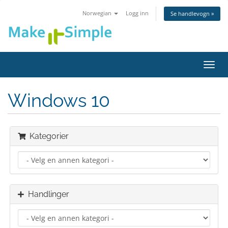
Norwegian
Logg inn
Se handlevogn »
Bytt
navig
Windows 10
Kategorier
Handlinger