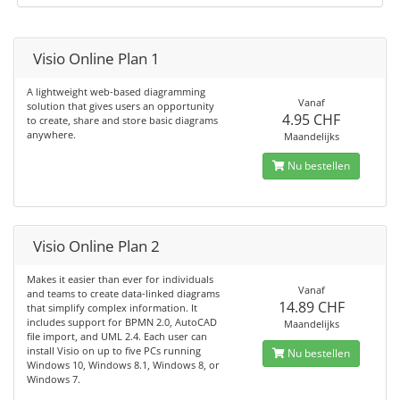
Visio Online Plan 1
A lightweight web-based diagramming
Vanaf
solution that gives users an opportunity
4.95 CHF
to create, share and store basic diagrams
anywhere.
Maandelijks
Nu bestellen
Visio Online Plan 2
Makes it easier than ever for individuals
Vanaf
and teams to create data-linked diagrams
14.89 CHF
that simplify complex information. It
includes support for BPMN 2.0, AutoCAD
Maandelijks
file import, and UML 2.4. Each user can
install Visio on up to five PCs running
Nu bestellen
Windows 10, Windows 8.1, Windows 8, or
Windows 7.