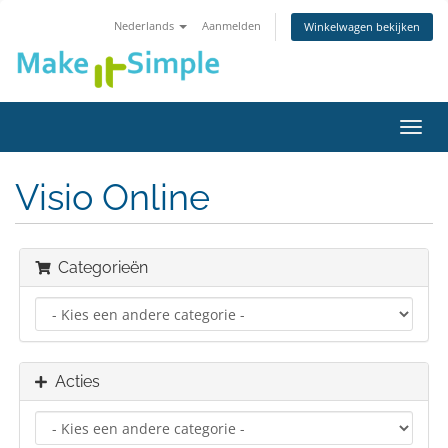
Nederlands
Aanmelden
Winkelwagen bekijken
Navig
in-/u
Visio Online
Categorieën
Acties