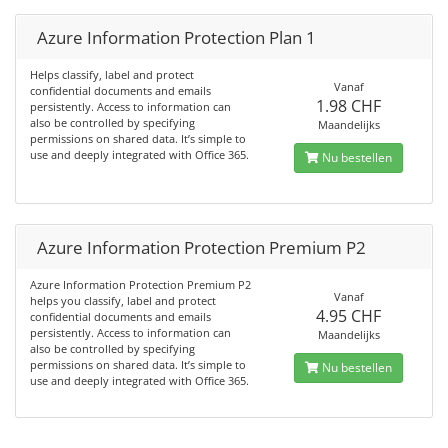
Azure Information Protection Plan 1
Helps classify, label and protect
Vanaf
confidential documents and emails
1.98 CHF
persistently. Access to information can
also be controlled by specifying
Maandelijks
permissions on shared data. It’s simple to
use and deeply integrated with Office 365.
Nu bestellen
Azure Information Protection Premium P2
Azure Information Protection Premium P2
Vanaf
helps you classify, label and protect
4.95 CHF
confidential documents and emails
persistently. Access to information can
Maandelijks
also be controlled by specifying
permissions on shared data. It’s simple to
Nu bestellen
use and deeply integrated with Office 365.