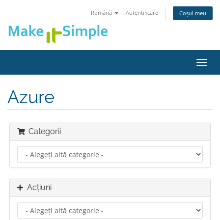
Română
Autentificare
Coșul meu
Navi
Toggl
Azure
Categorii
Acțiuni