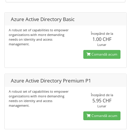
Azure Active Directory Basic
A robust set of capabilities to empower
Începănd de la
organizations with more demanding
1.00 CHF
needs on identity and access
management.
Lunar
Comandă acum
Azure Active Directory Premium P1
A robust set of capabilities to empower
Începănd de la
organizations with more demanding
5.95 CHF
needs on identity and access
management.
Lunar
Comandă acum