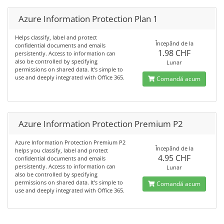
Azure Information Protection Plan 1
Helps classify, label and protect
Începănd de la
confidential documents and emails
1.98 CHF
persistently. Access to information can
also be controlled by specifying
Lunar
permissions on shared data. It’s simple to
use and deeply integrated with Office 365.
Comandă acum
Azure Information Protection Premium P2
Azure Information Protection Premium P2
Începănd de la
helps you classify, label and protect
4.95 CHF
confidential documents and emails
persistently. Access to information can
Lunar
also be controlled by specifying
permissions on shared data. It’s simple to
Comandă acum
use and deeply integrated with Office 365.