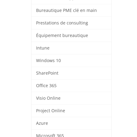
Bureautique PME clé en main
Prestations de consulting
Équipement bureautique
Intune
Windows 10
SharePoint
Office 365
Visio Online
Project Online
Azure
Microsoft 365