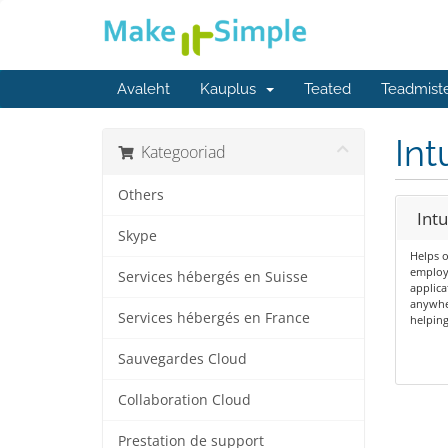
Avaleht
Kauplus
Teated
Teadmist
Int
Kategooriad
Others
Int
Skype
Helps o
employe
Services hébergés en Suisse
applica
anywher
Services hébergés en France
helping
Sauvegardes Cloud
Collaboration Cloud
Prestation de support