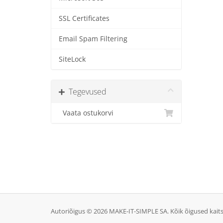
SSL Certificates
Email Spam Filtering
SiteLock
Tegevused
Vaata ostukorvi
Autoriõigus © 2026 MAKE-IT-SIMPLE SA. Kõik õigused kait