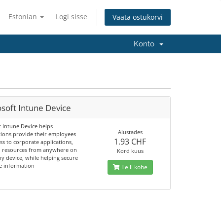
Estonian
Logi sisse
Vaata ostukorvi
Konto
soft Intune Device
t Intune Device helps
Alustades
tions provide their employees
1.93 CHF
ss to corporate applications,
d resources from anywhere on
Kord kuus
y device, while helping secure
e information
Telli kohe