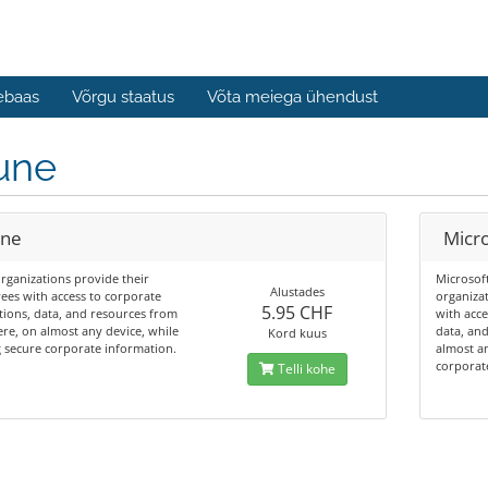
ebaas
Võrgu staatus
Võta meiega ühendust
une
une
Micro
rganizations provide their
Microsof
Alustades
es with access to corporate
organiza
5.95 CHF
tions, data, and resources from
with acce
e, on almost any device, while
data, an
Kord kuus
 secure corporate information.
almost an
corporat
Telli kohe