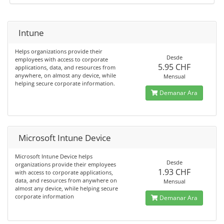
Intune
Helps organizations provide their
Desde
employees with access to corporate
5.95 CHF
applications, data, and resources from
anywhere, on almost any device, while
Mensual
helping secure corporate information.
Demanar Ara
Microsoft Intune Device
Microsoft Intune Device helps
Desde
organizations provide their employees
1.93 CHF
with access to corporate applications,
data, and resources from anywhere on
Mensual
almost any device, while helping secure
corporate information
Demanar Ara