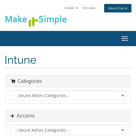
Català
Entrada
Veure Carro
Canv
la
nave
Intune
Categories
Accions