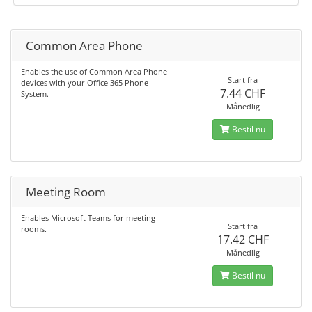
Common Area Phone
Enables the use of Common Area Phone
Start fra
devices with your Office 365 Phone
7.44 CHF
System.
Månedlig
Bestil nu
Meeting Room
Enables Microsoft Teams for meeting
Start fra
rooms.
17.42 CHF
Månedlig
Bestil nu