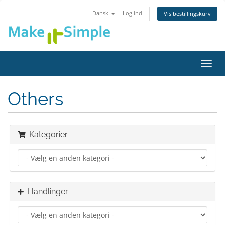
Dansk
Log ind
Vis bestillingskurv
Skift
navig
Others
Kategorier
Handlinger