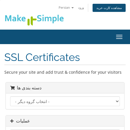
Persian
ورود
مشاهده کارت خرید
تغییر
وضعی
ناوبر
SSL Certificates
Secure your site and add trust & confidence for your visitors
دسته بندی ها
عملیات