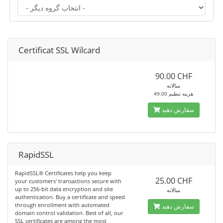
Certificat SSL Wilcard
90.00 CHF
سالانه
49.00 هزینه تنظیم
سفارش دهید
RapidSSL
RapidSSL® Certificates help you keep
25.00 CHF
your customers' transactions secure with
up to 256-bit data encryption and site
سالانه
authentication. Buy a certificate and speed
through enrollment with automated
سفارش دهید
domain control validation. Best of all, our
SSL certificates are among the most