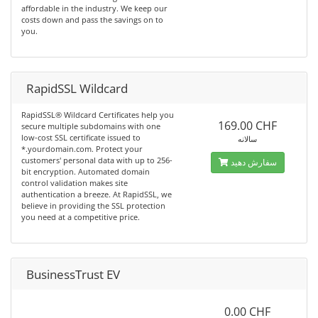
affordable in the industry. We keep our
costs down and pass the savings on to
you.
RapidSSL Wildcard
RapidSSL® Wildcard Certificates help you
169.00 CHF
secure multiple subdomains with one
low-cost SSL certificate issued to
سالانه
*.yourdomain.com. Protect your
customers' personal data with up to 256-
سفارش دهید
bit encryption. Automated domain
control validation makes site
authentication a breeze. At RapidSSL, we
believe in providing the SSL protection
you need at a competitive price.
BusinessTrust EV
0.00 CHF