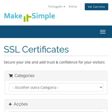
Português
Entrar
Ver Carrinho
Alter
nave
SSL Certificates
Secure your site and add trust & confidence for your visitors
Categorias
Acções