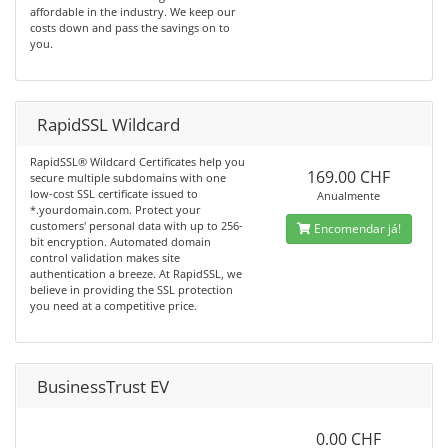
affordable in the industry. We keep our
costs down and pass the savings on to
you.
RapidSSL Wildcard
RapidSSL® Wildcard Certificates help you
169.00 CHF
secure multiple subdomains with one
low-cost SSL certificate issued to
Anualmente
*.yourdomain.com. Protect your
customers' personal data with up to 256-
Encomendar já!
bit encryption. Automated domain
control validation makes site
authentication a breeze. At RapidSSL, we
believe in providing the SSL protection
you need at a competitive price.
BusinessTrust EV
0.00 CHF