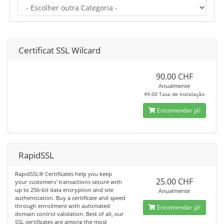
Certificat SSL Wilcard
90.00 CHF
Anualmente
49.00 Taxa de Instalação
Encomendar já!
RapidSSL
RapidSSL® Certificates help you keep
25.00 CHF
your customers' transactions secure with
up to 256-bit data encryption and site
Anualmente
authentication. Buy a certificate and speed
through enrollment with automated
Encomendar já!
domain control validation. Best of all, our
SSL certificates are among the most