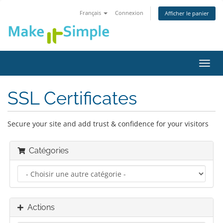
Français
Connexion
Afficher le panier
Bascu
la
navig
SSL Certificates
Secure your site and add trust & confidence for your visitors
Catégories
Actions