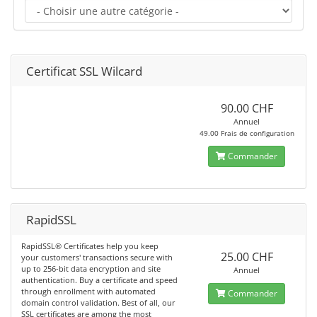
Certificat SSL Wilcard
90.00 CHF
Annuel
49.00 Frais de configuration
Commander
RapidSSL
RapidSSL® Certificates help you keep
25.00 CHF
your customers' transactions secure with
up to 256-bit data encryption and site
Annuel
authentication. Buy a certificate and speed
through enrollment with automated
Commander
domain control validation. Best of all, our
SSL certificates are among the most