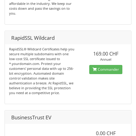
affordable in the industry. We keep our
costs down and pass the savings on to
you.
RapidSSL Wildcard
RapidSSL® Wildcard Certificates help you
169.00 CHF
secure multiple subdomains with one
low-cost SSL certificate issued to
Annuel
*.yourdomain.com. Protect your
customers' personal data with up to 256-
Commander
bit encryption. Automated domain
control validation makes site
authentication a breeze. At RapidSSL, we
believe in providing the SSL protection
you need at a competitive price.
BusinessTrust EV
0.00 CHF