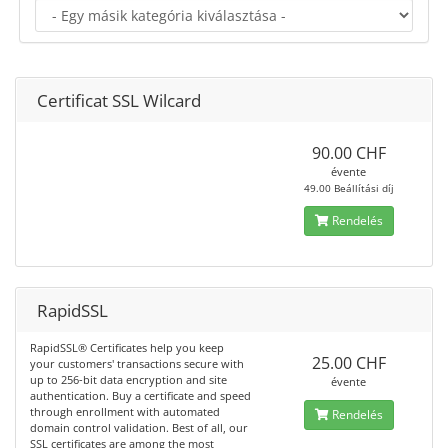
Certificat SSL Wilcard
90.00 CHF
évente
49.00 Beállítási díj
Rendelés
RapidSSL
RapidSSL® Certificates help you keep
25.00 CHF
your customers' transactions secure with
up to 256-bit data encryption and site
évente
authentication. Buy a certificate and speed
through enrollment with automated
Rendelés
domain control validation. Best of all, our
SSL certificates are among the most