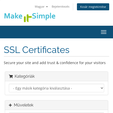
Magyar
Bejelentkezés
Kosár megtekintése
Váltá
a
navig
SSL Certificates
Secure your site and add trust & confidence for your visitors
Kategóriák
Műveletek