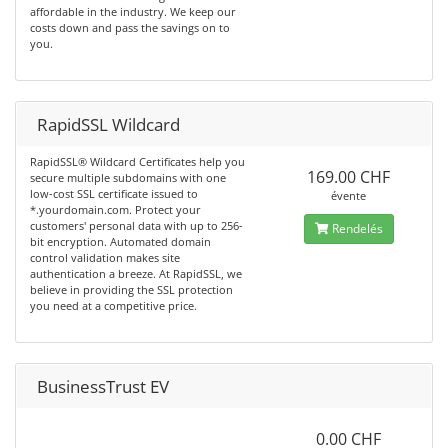
affordable in the industry. We keep our
costs down and pass the savings on to
you.
RapidSSL Wildcard
RapidSSL® Wildcard Certificates help you
169.00 CHF
secure multiple subdomains with one
low-cost SSL certificate issued to
évente
*.yourdomain.com. Protect your
customers' personal data with up to 256-
Rendelés
bit encryption. Automated domain
control validation makes site
authentication a breeze. At RapidSSL, we
believe in providing the SSL protection
you need at a competitive price.
BusinessTrust EV
0.00 CHF